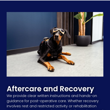
Aftercare and Recovery
We provide clear written instructions and hands-on
guidance for post-operative care. Whether recovery
involves rest and restricted activity or rehabilitation