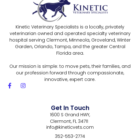
Kinetic Veterinary Specialists is a locally, privately
veterinarian owned and operated specialty veterinary
hospital serving Clermont, Minneola, Groveland, Winter
Garden, Orlando, Tampa, and the greater Central
Florida area.
Our mission is simple: to move pets, their families, and
our profession forward through compassionate,
innovative, expert care.
Get In Touch
1600 S Grand HWY,
Clermont, FL 34711
info@kineticvets.com
352-553-2774