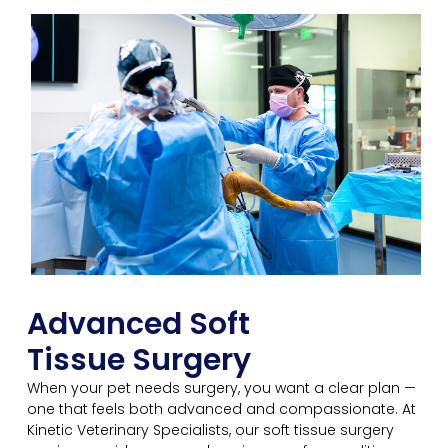
Advanced Soft
Tissue Surgery
When your pet needs surgery, you want a clear plan —
one that feels both advanced and compassionate. At
Kinetic Veterinary Specialists, our soft tissue surgery