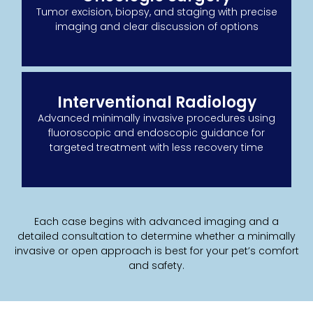
Tumor excision, biopsy, and staging with precise
imaging and clear discussion of options
Interventional Radiology
Advanced minimally invasive procedures using
fluoroscopic and endoscopic guidance for
targeted treatment with less recovery time
Each case begins with advanced imaging and a
detailed consultation to determine whether a minimally
invasive or open approach is best for your pet’s comfort
and safety.