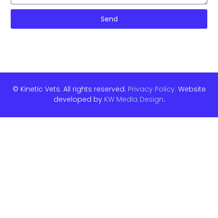
Send
© Kinetic Vets. All rights reserved.
Privacy Policy.
Website
developed by
KW Media Design
.