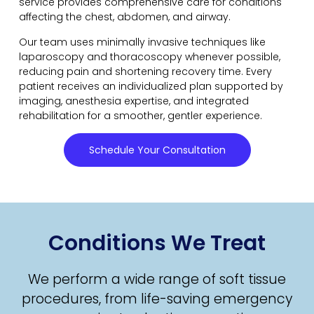
service provides comprehensive care for conditions
affecting the chest, abdomen, and airway.
Our team uses minimally invasive techniques like
laparoscopy and thoracoscopy whenever possible,
reducing pain and shortening recovery time. Every
patient receives an individualized plan supported by
imaging, anesthesia expertise, and integrated
rehabilitation for a smoother, gentler experience.
Schedule Your Consultation
Conditions We Treat
We perform a wide range of soft tissue
procedures, from life-saving emergency