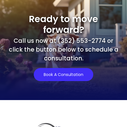
Ready to move
forward?
Call us now at (352) 553-2774 or
click the button below to schedule a
consultation.
Book A Consultation