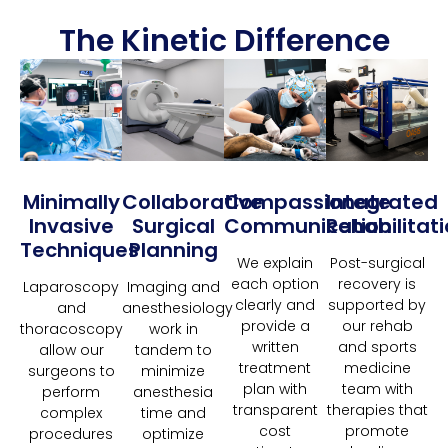
The Kinetic Difference
Minimally
Collaborative
Compassionate
Integrated
Invasive
Surgical
Communication
Rehabilitat
Techniques
Planning
We explain
Post-surgical
each option
recovery is
Laparoscopy
Imaging and
clearly and
supported by
and
anesthesiology
provide a
our rehab
thoracoscopy
work in
written
and sports
allow our
tandem to
treatment
medicine
surgeons to
minimize
plan with
team with
perform
anesthesia
transparent
therapies that
complex
time and
cost
promote
procedures
optimize