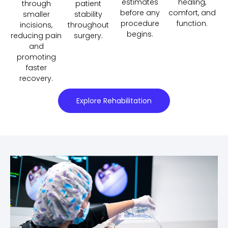
estimates
healing,
through
patient
before any
comfort, and
smaller
stability
procedure
function.
incisions,
throughout
begins.
reducing pain
surgery.
and
promoting
faster
recovery.
Explore Rehabilitation