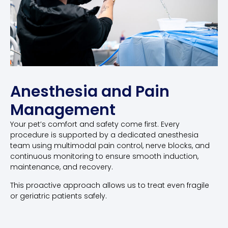
Anesthesia and Pain
Management
Your pet’s comfort and safety come first. Every
procedure is supported by a dedicated anesthesia
team using multimodal pain control, nerve blocks, and
continuous monitoring to ensure smooth induction,
maintenance, and recovery.
This proactive approach allows us to treat even fragile
or geriatric patients safely.