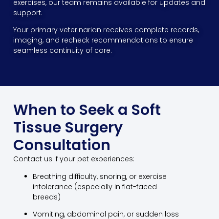
exercises, our team remains available for updates and
support.
Your primary veterinarian receives complete records,
imaging, and recheck recommendations to ensure
seamless continuity of care.
When to Seek a Soft
Tissue Surgery
Consultation
Contact us if your pet experiences:
Breathing difficulty, snoring, or exercise
intolerance (especially in flat-faced
breeds)
Vomiting, abdominal pain, or sudden loss