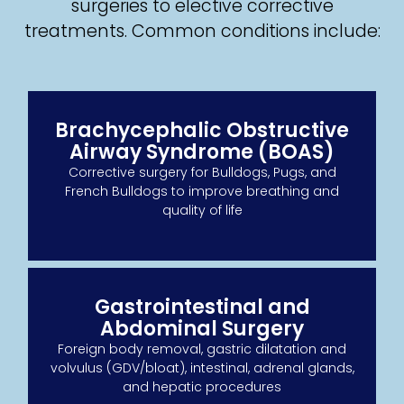
surgeries to elective corrective
treatments. Common conditions include:
Brachycephalic Obstructive
Airway Syndrome (BOAS)
Corrective surgery for Bulldogs, Pugs, and
French Bulldogs to improve breathing and
quality of life
Gastrointestinal and
Abdominal Surgery
Foreign body removal, gastric dilatation and
volvulus (GDV/bloat), intestinal, adrenal glands,
and hepatic procedures