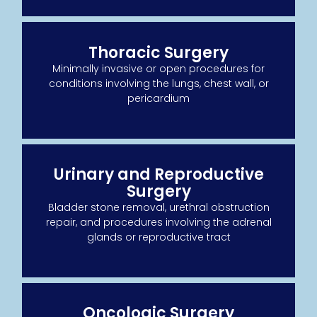
Thoracic Surgery
Minimally invasive or open procedures for
conditions involving the lungs, chest wall, or
pericardium
Urinary and Reproductive
Surgery
Bladder stone removal, urethral obstruction
repair, and procedures involving the adrenal
glands or reproductive tract
Oncologic Surgery