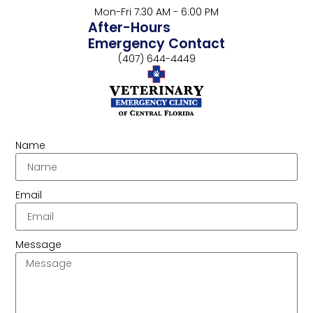
Mon-Fri 7:30 AM - 6:00 PM
After-Hours
Emergency Contact
(407) 644-4449
Name
Email
Message