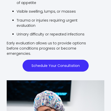
of appetite
Visible swelling, lumps, or masses
Trauma or injuries requiring urgent
evaluation
Urinary difficulty or repeated infections
Early evaluation allows us to provide options
before conditions progress or become
emergencies.
Schedule Your Consultation