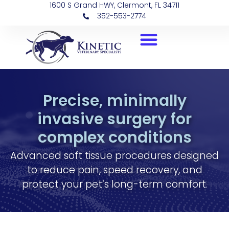
1600 S Grand HWY, Clermont, FL 34711
352-553-2774
Precise, minimally
invasive surgery for
complex conditions
Advanced soft tissue procedures designed
to reduce pain, speed recovery, and
protect your pet’s long-term comfort.